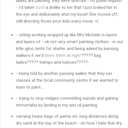
ladies are painting' they were directed - no polite request
- I'd taken
such
a dislike to her that I just looked her in
the eye and deliberately shut my book! She moved off,
still directing those poor kids every move :>(
- sitting working wrapped up like Mrs Michelin in layers
and layers of - ok not very smart painting clothes - in our
little igloo tents for shelter and being asked by passing
walkers if we'd
'been there all night'
????? bag
ladies????? tramps and hoboes?????
- being told by another passing walker that they run
classes at the local community centre if we wanted to
learn to paint ....
- trying to stop midges committing suicide and gaining
immortality by landing in my wet oil painting
carrying heavy bags of paints etc long distances along
dry sand at the top of the beach - oh how I hate that dry