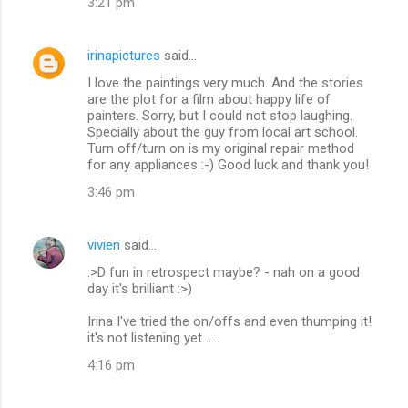
3:21 pm
t
s
irinapictures
said…
I love the paintings very much. And the stories
are the plot for a film about happy life of
painters. Sorry, but I could not stop laughing.
Specially about the guy from local art school.
Turn off/turn on is my original repair method
for any appliances :-) Good luck and thank you!
3:46 pm
vivien
said…
:>D fun in retrospect maybe? - nah on a good
day it's brilliant :>)
Irina I've tried the on/offs and even thumping it!
it's not listening yet .....
4:16 pm