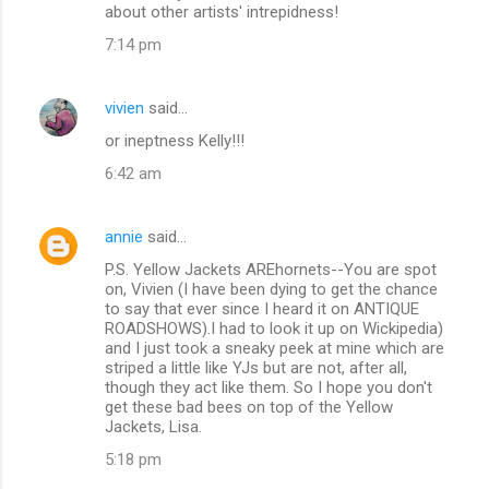
about other artists' intrepidness!
7:14 pm
vivien
said…
or ineptness Kelly!!!
6:42 am
annie
said…
P.S. Yellow Jackets AREhornets--You are spot
on, Vivien (I have been dying to get the chance
to say that ever since I heard it on ANTIQUE
ROADSHOWS).I had to look it up on Wickipedia)
and I just took a sneaky peek at mine which are
striped a little like YJs but are not, after all,
though they act like them. So I hope you don't
get these bad bees on top of the Yellow
Jackets, Lisa.
5:18 pm