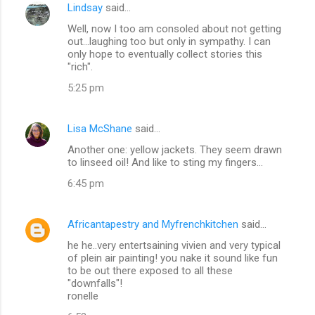
Lindsay
said…
Well, now I too am consoled about not getting
out...laughing too but only in sympathy. I can
only hope to eventually collect stories this
"rich".
5:25 pm
Lisa McShane
said…
Another one: yellow jackets. They seem drawn
to linseed oil! And like to sting my fingers...
6:45 pm
Africantapestry and Myfrenchkitchen
said…
he he..very entertsaining vivien and very typical
of plein air painting! you nake it sound like fun
to be out there exposed to all these
"downfalls"!
ronelle