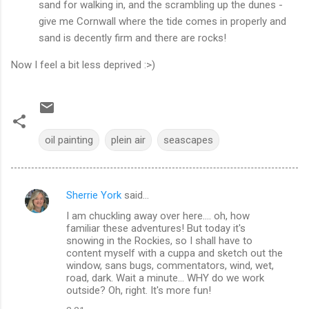
sand for walking in, and the scrambling up the dunes -
give me Cornwall where the tide comes in properly and
sand is decently firm and there are rocks!
Now I feel a bit less deprived :>)
oil painting
plein air
seascapes
Sherrie York
said…
C
I am chuckling away over here.... oh, how
o
familiar these adventures! But today it's
m
snowing in the Rockies, so I shall have to
content myself with a cuppa and sketch out the
m
window, sans bugs, commentators, wind, wet,
road, dark. Wait a minute... WHY do we work
e
outside? Oh, right. It's more fun!
n