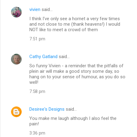
vivien
said…
I think I've only see a hornet a very few times
and not close to me (thank heavens!) I would
NOT like to meet a crowd of them
7:51 pm
Cathy Gatland
said…
So funny Vivien - a reminder that the pitfalls of
plein air will make a good story some day, so
hang on to your sense of humour, as you do so
well!
7:58 pm
Desiree's Designs
said…
You make me laugh although I also feel the
pain!
3:36 pm