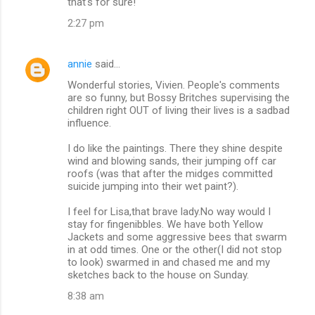
that's for sure!
2:27 pm
annie
said…
Wonderful stories, Vivien. People's comments
are so funny, but Bossy Britches supervising the
children right OUT of living their lives is a sadbad
influence.
I do like the paintings. There they shine despite
wind and blowing sands, their jumping off car
roofs (was that after the midges committed
suicide jumping into their wet paint?).
I feel for Lisa,that brave lady.No way would I
stay for fingenibbles. We have both Yellow
Jackets and some aggressive bees that swarm
in at odd times. One or the other(I did not stop
to look) swarmed in and chased me and my
sketches back to the house on Sunday.
8:38 am