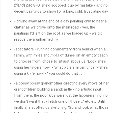
friends bag
8>O, she'd scooped it up by mistake -
and
no
decent paintings to show for a long, cold, frustrating day.
- driving away at the end of a day painting only to hear a
clatter as we drove onto the main road - yes, the
paintings I'd left on the roof as we loaded up - we did
rescue them unharmed :>)
-spectators - running commentary from behind when a
family, with miles and
miles
of dunes on an empty beach
to choose from, chose to sit just above us. 'Look she's
using her fingers now' - 'what bit is she painting?' - 'she's
using a
knife
now' - ' you could do that ....'
-a bossy bossy grandmother directing every move of her
grandchildren building a sandcastle - no artistic input
from them, the poor kids were just the labourers! 'no, no
we don't want that - fetch one of those.....' etc etc Until
finally she spotted us sketching. 'Go and look what those