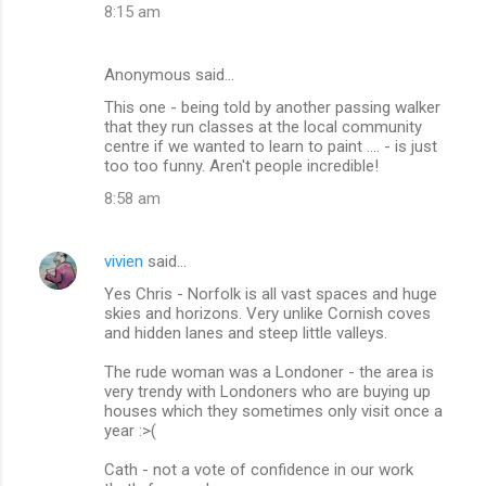
8:15 am
Anonymous said…
This one - being told by another passing walker
that they run classes at the local community
centre if we wanted to learn to paint .... - is just
too too funny. Aren't people incredible!
8:58 am
vivien
said…
Yes Chris - Norfolk is all vast spaces and huge
skies and horizons. Very unlike Cornish coves
and hidden lanes and steep little valleys.
The rude woman was a Londoner - the area is
very trendy with Londoners who are buying up
houses which they sometimes only visit once a
year :>(
Cath - not a vote of confidence in our work