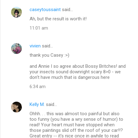
caseytoussaint
said…
Ah, but the result is worth it!
11:01 am
vivien
said…
thank you Casey :>)
and Annie I so agree about Bossy Britches! and
your insects sound downright scary 8>0 - we
don't have much that is dangerous here
6:34 am
Kelly M.
said…
Ohhh. . . this was almost too painful but also
too funny (you have a wry sense of humor) to
read! Your heart must have stopped when
those paintings slid off the roof of your car!!?
Great entry -- it's nice once in awhile to read