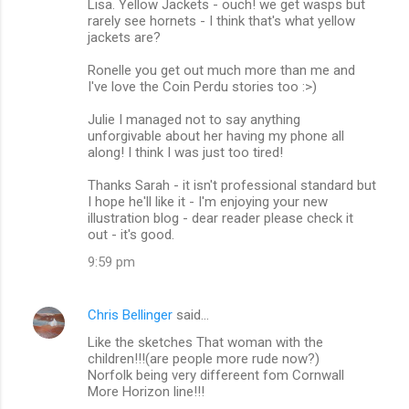
Lisa. Yellow Jackets - ouch! we get wasps but
rarely see hornets - I think that's what yellow
jackets are?
Ronelle you get out much more than me and
I've love the Coin Perdu stories too :>)
Julie I managed not to say anything
unforgivable about her having my phone all
along! I think I was just too tired!
Thanks Sarah - it isn't professional standard but
I hope he'll like it - I'm enjoying your new
illustration blog - dear reader please check it
out - it's good.
9:59 pm
Chris Bellinger
said…
Like the sketches That woman with the
children!!!(are people more rude now?)
Norfolk being very differeent fom Cornwall
More Horizon line!!!