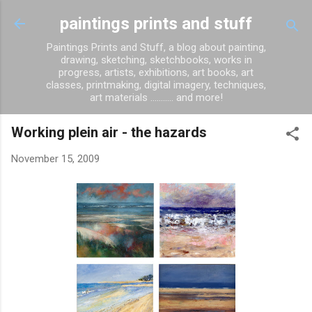
Skip to main content
paintings prints and stuff
Paintings Prints and Stuff, a blog about painting,
drawing, sketching, sketchbooks, works in
progress, artists, exhibitions, art books, art
classes, printmaking, digital imagery, techniques,
art materials ........... and more!
Working plein air - the hazards
November 15, 2009