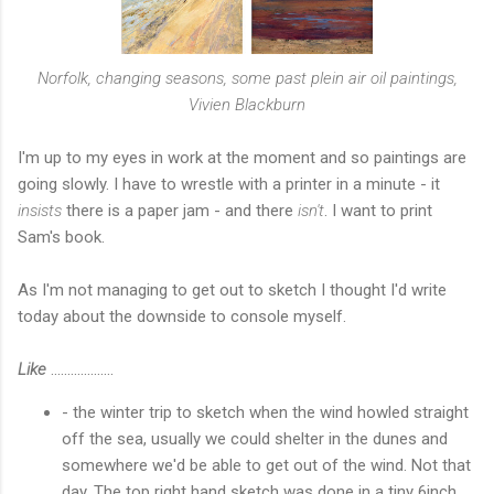
Norfolk, changing seasons, some past plein air oil paintings,
Vivien Blackburn
I'm up to my eyes in work at the moment and so paintings are
going slowly. I have to wrestle with a printer in a minute - it
insists
there is a paper jam - and there
isn't
. I want to print
Sam's book.
As I'm not managing to get out to sketch I thought I'd write
today about the downside to console myself.
Like
...................
- the winter trip to sketch when the wind howled straight
off the sea, usually we could shelter in the dunes and
somewhere we'd be able to get out of the wind. Not that
day. The top right hand sketch was done in a tiny 6inch