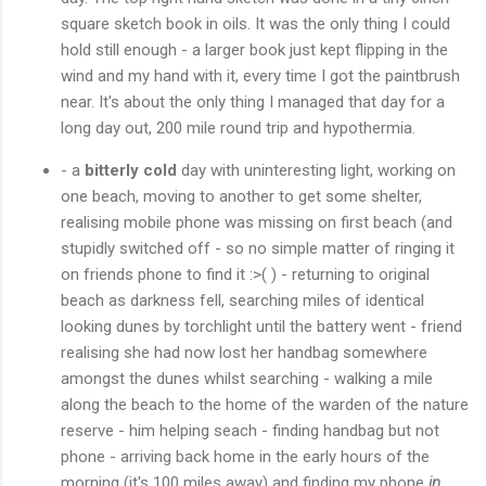
square sketch book in oils. It was the only thing I could
hold still enough - a larger book just kept flipping in the
wind and my hand with it, every time I got the paintbrush
near. It's about the only thing I managed that day for a
long day out, 200 mile round trip and hypothermia.
- a
bitterly cold
day with uninteresting light, working on
one beach, moving to another to get some shelter,
realising mobile phone was missing on first beach (and
stupidly switched off - so no simple matter of ringing it
on friends phone to find it :>( ) - returning to original
beach as darkness fell, searching miles of identical
looking dunes by torchlight until the battery went - friend
realising she had now lost her handbag somewhere
amongst the dunes whilst searching - walking a mile
along the beach to the home of the warden of the nature
reserve - him helping seach - finding handbag but not
phone - arriving back home in the early hours of the
morning (it's 100 miles away) and finding my phone
in