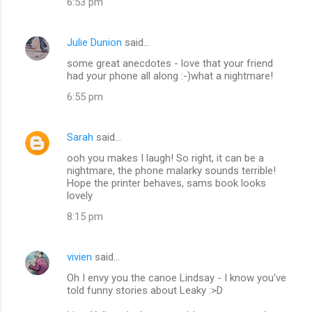
6:53 pm
Julie Dunion
said…
some great anecdotes - love that your friend
had your phone all along :-)what a nightmare!
6:55 pm
Sarah
said…
ooh you makes I laugh! So right, it can be a
nightmare, the phone malarky sounds terrible!
Hope the printer behaves, sams book looks
lovely
8:15 pm
vivien
said…
Oh I envy you the canoe Lindsay - I know you've
told funny stories about Leaky :>D